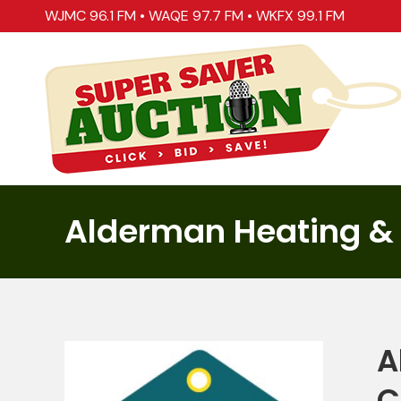
WJMC 96.1 FM
•
WAQE 97.7 FM
•
WKFX 99.1 FM
Alderman Heating &
A
C