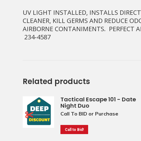
UV LIGHT INSTALLED, INSTALLS DIRE
CLEANER, KILL GERMS AND REDUCE OD
AIRBORNE CONTANIMENTS. PERFECT 
234-4587
Related products
Tactical Escape 101 - Date
Night Duo
Call To BID or Purchase
Call to Bid!