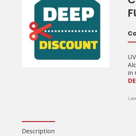
F
Ca
UV
Al
in
DE
Cate
Description