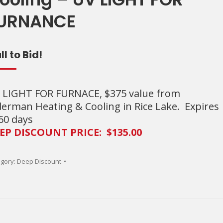
URNANCE
ll to Bid!
 LIGHT FOR FURNACE, $375 value from
derman Heating & Cooling in Rice Lake. Expires
 60 days
EP DISCOUNT PRICE: $135.00
gory:
Deep Discount