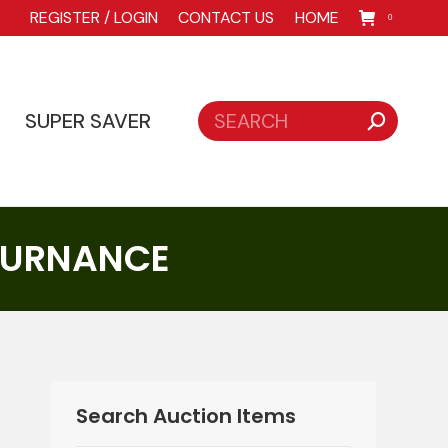
REGISTER / LOGIN
CONTACT US
HOME
0
Search:
SUPER SAVER
Search:
SUPER SAVER
 FURNANCE
Search Auction Items