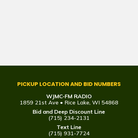
PICKUP LOCATION AND BID NUMBERS
WJMC-FM RADIO
1859 21st Ave • Rice Lake, WI 54868
Bid and Deep Discount Line
(715) 234-2131
Text Line
(715) 931-7724