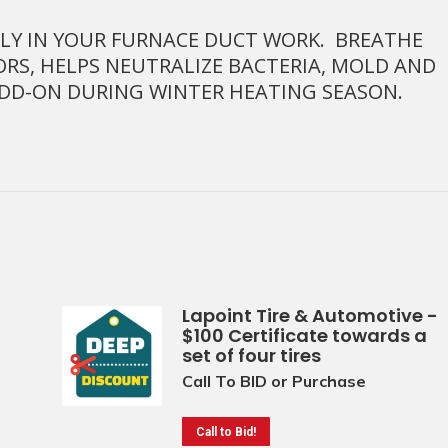
CTLY IN YOUR FURNACE DUCT WORK. BREATHE
ORS, HELPS NEUTRALIZE BACTERIA, MOLD AND
ADD-ON DURING WINTER HEATING SEASON.
Lapoint Tire & Automotive -
$100 Certificate towards a
set of four tires
Call To BID or Purchase
Call to Bid!