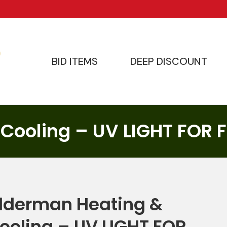
BID ITEMS
DEEP DISCOUNT
BID ITEMS
DEEP DISCOUNT
 Cooling – UV LIGHT FOR
lderman Heating &
ooling – UV LIGHT FOR