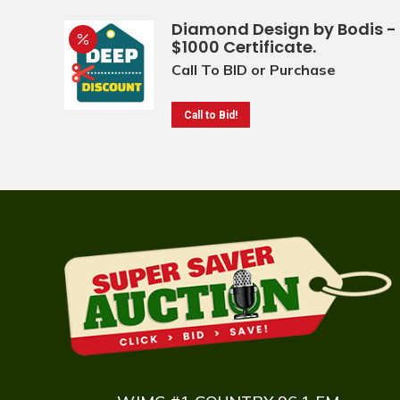
Diamond Design by Bodis -
$1000 Certificate.
Call To BID or Purchase
Call to Bid!