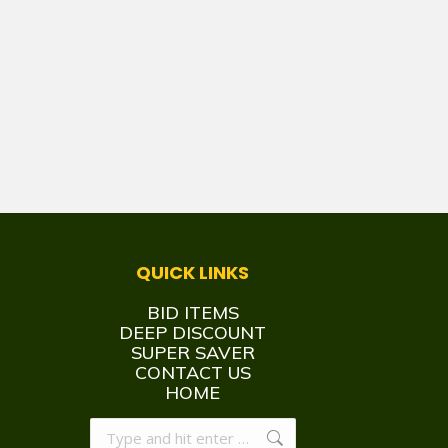
QUICK LINKS
BID ITEMS
DEEP DISCOUNT
SUPER SAVER
CONTACT US
HOME
Search: