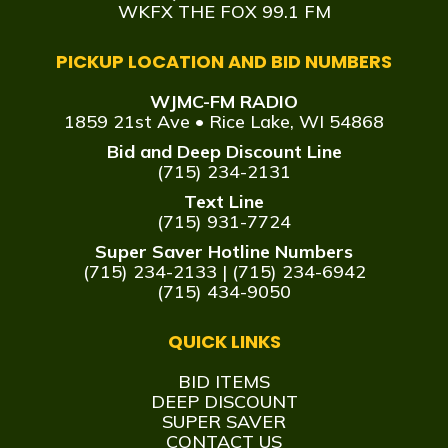
WKFX THE FOX 99.1 FM
PICKUP LOCATION AND BID NUMBERS
WJMC-FM RADIO
1859 21st Ave • Rice Lake, WI 54868
Bid and Deep Discount Line
(715) 234-2131
Text Line
(715) 931-7724
Super Saver Hotline Numbers
(715) 234-2133
|
(715) 234-6942
(715) 434-9050
QUICK LINKS
BID ITEMS
DEEP DISCOUNT
SUPER SAVER
CONTACT US