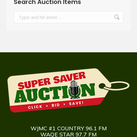
Search Auction Items
Search:
WJMC #1 COUNTRY 96.1 FM
WAQE STAR 97.7 FM