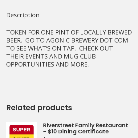
Description
TOKEN FOR ONE PINT OF LOCALLY BREWED
BEER. GO TO AGONIC BREWERY DOT COM
TO SEE WHAT’S ON TAP. CHECK OUT
THEIR EVENTS AND MUG CLUB
OPPORTUNITIES AND MORE.
Related products
Riverstreet Family Restaurant
- $10 Dining Certificate