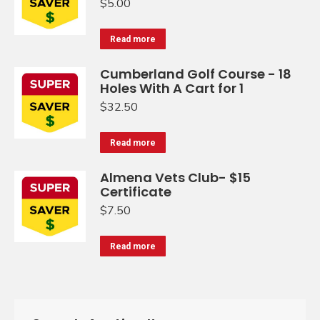
$
5.00
Read more
Cumberland Golf Course - 18
Holes With A Cart for 1
$
32.50
Read more
Almena Vets Club- $15
Certificate
$
7.50
Read more