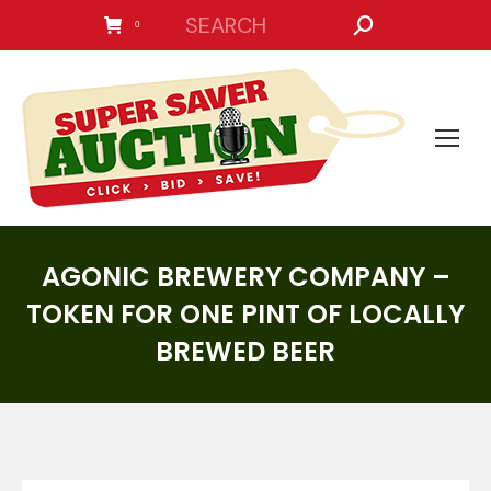
SEARCH:
0
AGONIC BREWERY COMPANY –
TOKEN FOR ONE PINT OF LOCALLY
BREWED BEER