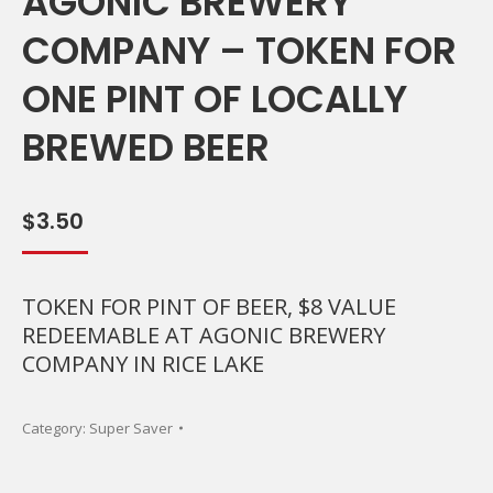
AGONIC BREWERY
COMPANY – TOKEN FOR
ONE PINT OF LOCALLY
BREWED BEER
$
3.50
TOKEN FOR PINT OF BEER, $8 VALUE
REDEEMABLE AT AGONIC BREWERY
COMPANY IN RICE LAKE
Category:
Super Saver